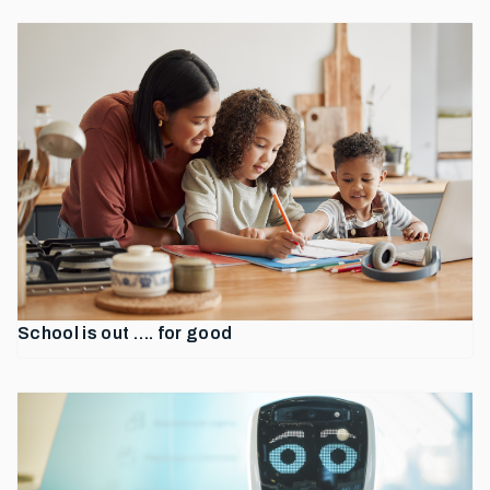
School is out …. for good