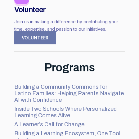
Volunteer
Join us in making a difference by contributing your
time, expertise, and passion to our initiatives.
VOLUNTEER
Programs
Building a Community Commons for
Latino Families: Helping Parents Navigate
AI with Confidence
Inside Two Schools Where Personalized
Learning Comes Alive
A Learner’s Call for Change
Building a Learning Ecosystem, One Tool