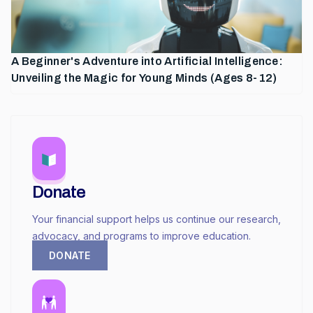
A Beginner's Adventure into Artificial Intelligence:
Unveiling the Magic for Young Minds (Ages 8-12)
Donate
Your financial support helps us continue our research,
advocacy, and programs to improve education.
DONATE