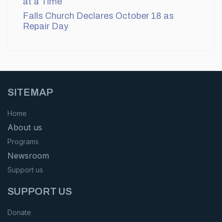
at a Time
Falls Church Declares October 18 as
Repair Day
SITEMAP
Home
About us
Programs
Newsroom
Support us
SUPPORT US
Donate