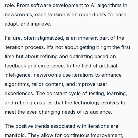
role. From software development to AI algorithms in
newsrooms, each version is an opportunity to learn,
adapt, and improve.
Failure, often stigmatized, is an inherent part of the
iteration process. It's not about getting it right the first
time but about refining and optimizing based on
feedback and experience. In the field of artificial
intelligence, newsrooms use iterations to enhance
algorithms, tailor content, and improve user
experiences. The constant cycle of testing, learning,
and refining ensures that the technology evolves to
meet the ever-changing needs of its audience.
The positive trends associated with iterations are
manifold. They allow for continuous improvement,