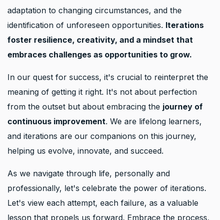
adaptation to changing circumstances, and the
identification of unforeseen opportunities.
Iterations
foster resilience, creativity, and a mindset that
embraces challenges as opportunities to grow.
In our quest for success, it's crucial to reinterpret the
meaning of getting it right. It's not about perfection
from the outset but about embracing the
journey of
continuous improvement
. We are lifelong learners,
and iterations are our companions on this journey,
helping us evolve, innovate, and succeed.
As we navigate through life, personally and
professionally, let's celebrate the power of iterations.
Let's view each attempt, each failure, as a valuable
lesson that propels us forward. Embrace the process,