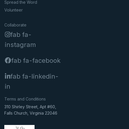
Spread the Word
Volunteer
Collaborate
fab fa-
instagram
fab fa-facebook
fab fa-linkedin-
in
Terms and Conditions
310 Shirley Street, Apt #60,
Falls Church, Virginia 22046