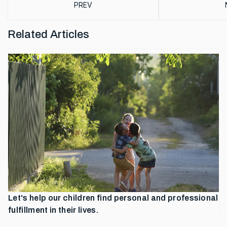
PREVIOUS ARTICLE: TRANSFORMING EDUCAT
PREV
Related Articles
Let's help our children find personal and professional
fulfillment in their lives.