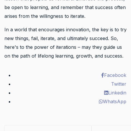
be open to learning, and remember that success often
arises from the willingness to iterate.
In a world that encourages innovation, the key is to try
new things, fail, iterate, and ultimately succeed. So,
here's to the power of iterations – may they guide us
on the path of lifelong learning, growth, and success.
Facebook
Twitter
Linkedin
WhatsApp