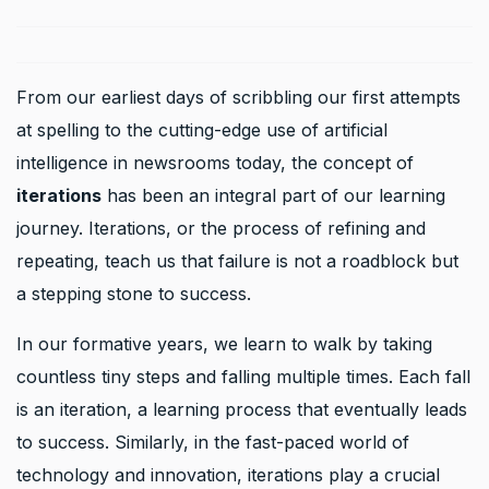
From our earliest days of scribbling our first attempts
at spelling to the cutting-edge use of artificial
intelligence in newsrooms today, the concept of
iterations
has been an integral part of our learning
journey. Iterations, or the process of refining and
repeating, teach us that failure is not a roadblock but
a stepping stone to success.
In our formative years, we learn to walk by taking
countless tiny steps and falling multiple times. Each fall
is an iteration, a learning process that eventually leads
to success. Similarly, in the fast-paced world of
technology and innovation, iterations play a crucial