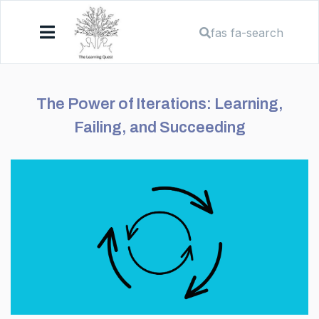
fas fa-search
The Power of Iterations: Learning,
Failing, and Succeeding