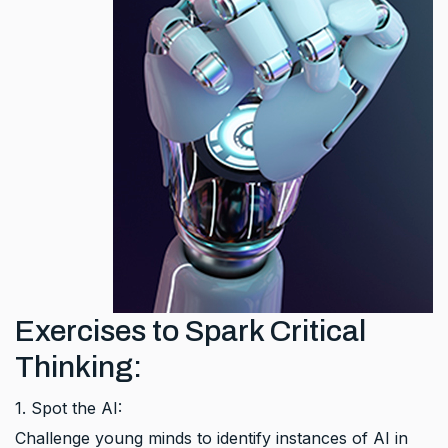
Exercises to Spark Critical
Thinking:
1. Spot the AI:
Challenge young minds to identify instances of AI in