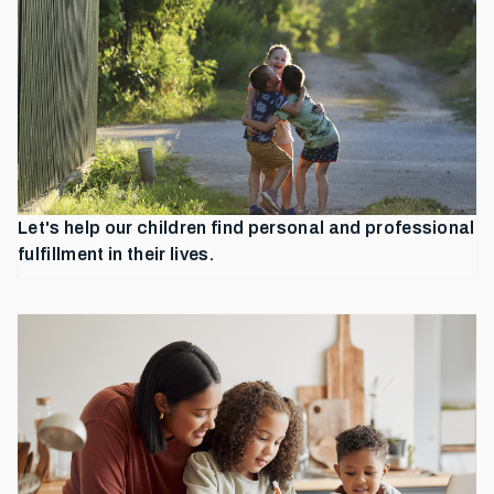
Let's help our children find personal and professional
fulfillment in their lives.