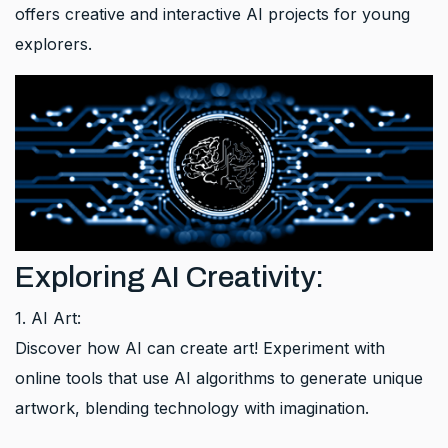
offers creative and interactive AI projects for young
explorers.
Exploring AI Creativity:
1. AI Art:
Discover how AI can create art! Experiment with
online tools that use AI algorithms to generate unique
artwork, blending technology with imagination.