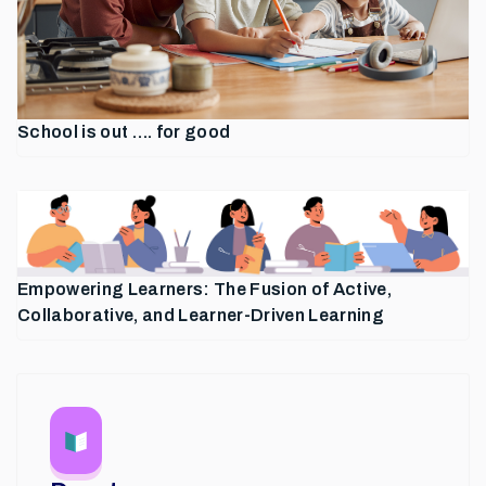
School is out …. for good
Empowering Learners: The Fusion of Active,
Collaborative, and Learner-Driven Learning