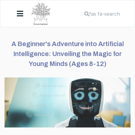
fas fa-search
A Beginner's Adventure into Artificial
Intelligence: Unveiling the Magic for
Young Minds (Ages 8-12)