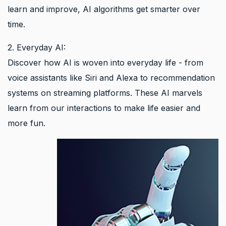
learn and improve, AI algorithms get smarter over
time.
2. Everyday AI:
Discover how AI is woven into everyday life - from
voice assistants like Siri and Alexa to recommendation
systems on streaming platforms. These AI marvels
learn from our interactions to make life easier and
more fun.