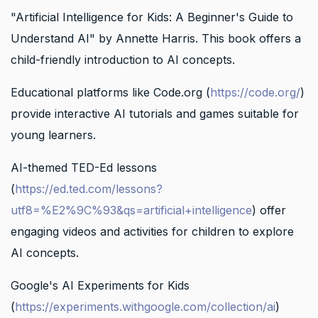
"Artificial Intelligence for Kids: A Beginner's Guide to
Understand AI" by Annette Harris. This book offers a
child-friendly introduction to AI concepts.
Educational platforms like Code.org (
https://code.org/
)
provide interactive AI tutorials and games suitable for
young learners.
AI-themed TED-Ed lessons
(
https://ed.ted.com/lessons?
utf8=%E2%9C%93&qs=artificial+intelligence
) offer
engaging videos and activities for children to explore
AI concepts.
Google's AI Experiments for Kids
(
https://experiments.withgoogle.com/collection/ai
)