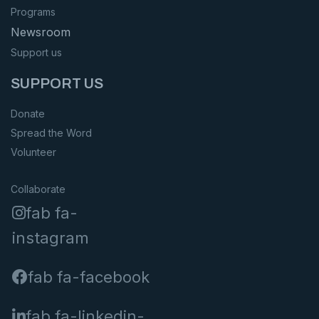
Programs
Newsroom
Support us
SUPPORT US
Donate
Spread the Word
Volunteer
Collaborate
fab fa-
instagram
fab fa-facebook
fab fa-linkedin-