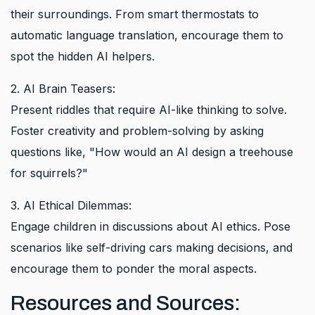
their surroundings. From smart thermostats to
automatic language translation, encourage them to
spot the hidden AI helpers.
2. AI Brain Teasers:
Present riddles that require AI-like thinking to solve.
Foster creativity and problem-solving by asking
questions like, "How would an AI design a treehouse
for squirrels?"
3. AI Ethical Dilemmas:
Engage children in discussions about AI ethics. Pose
scenarios like self-driving cars making decisions, and
encourage them to ponder the moral aspects.
Resources and Sources: