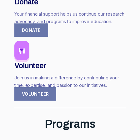
Donate
Your financial support helps us continue our research,
advocacy, and programs to improve education.
DONATE
Volunteer
Join us in making a difference by contributing your
time, expertise, and passion to our initiatives.
VOLUNTEER
Programs