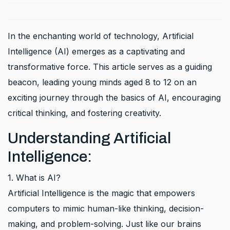
In the enchanting world of technology, Artificial
Intelligence (AI) emerges as a captivating and
transformative force. This article serves as a guiding
beacon, leading young minds aged 8 to 12 on an
exciting journey through the basics of AI, encouraging
critical thinking, and fostering creativity.
Understanding Artificial
Intelligence:
1. What is AI?
Artificial Intelligence is the magic that empowers
computers to mimic human-like thinking, decision-
making, and problem-solving. Just like our brains