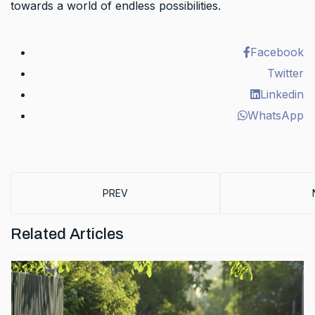
towards a world of endless possibilities.
Facebook
Twitter
Linkedin
WhatsApp
PREVIOUS ARTICLE: SCHOOL IS OUT …. FOR
PREV
Related Articles