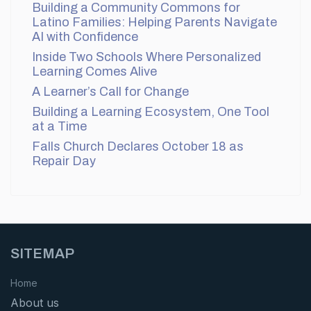
Building a Community Commons for
Latino Families: Helping Parents Navigate
AI with Confidence
Inside Two Schools Where Personalized
Learning Comes Alive
A Learner’s Call for Change
Building a Learning Ecosystem, One Tool
at a Time
Falls Church Declares October 18 as
Repair Day
SITEMAP
Home
About us