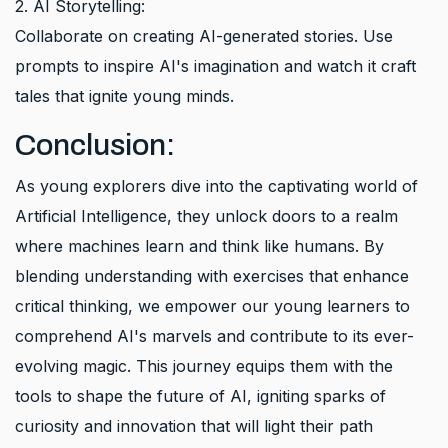
2. AI Storytelling:
Collaborate on creating AI-generated stories. Use
prompts to inspire AI's imagination and watch it craft
tales that ignite young minds.
Conclusion:
As young explorers dive into the captivating world of
Artificial Intelligence, they unlock doors to a realm
where machines learn and think like humans. By
blending understanding with exercises that enhance
critical thinking, we empower our young learners to
comprehend AI's marvels and contribute to its ever-
evolving magic. This journey equips them with the
tools to shape the future of AI, igniting sparks of
curiosity and innovation that will light their path