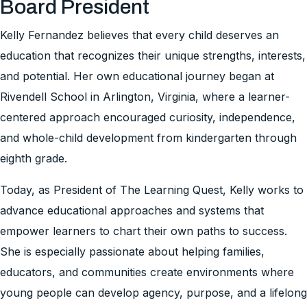
Board President
Kelly Fernandez believes that every child deserves an
education that recognizes their unique strengths, interests,
and potential. Her own educational journey began at
Rivendell School in Arlington, Virginia, where a learner-
centered approach encouraged curiosity, independence,
and whole-child development from kindergarten through
eighth grade.
Today, as President of The Learning Quest, Kelly works to
advance educational approaches and systems that
empower learners to chart their own paths to success.
She is especially passionate about helping families,
educators, and communities create environments where
young people can develop agency, purpose, and a lifelong