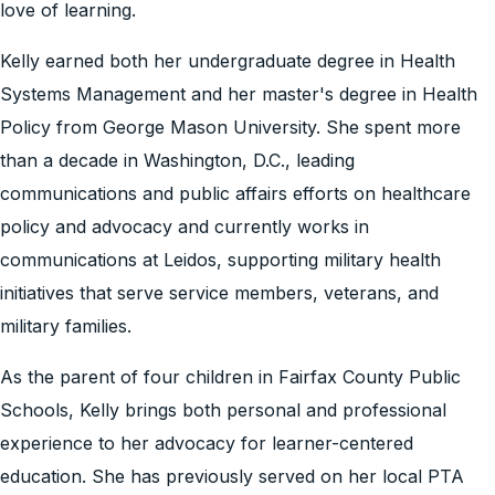
love of learning.
Kelly earned both her undergraduate degree in Health
Systems Management and her master's degree in Health
Policy from George Mason University. She spent more
than a decade in Washington, D.C., leading
communications and public affairs efforts on healthcare
policy and advocacy and currently works in
communications at Leidos, supporting military health
initiatives that serve service members, veterans, and
military families.
As the parent of four children in Fairfax County Public
Schools, Kelly brings both personal and professional
experience to her advocacy for learner-centered
education. She has previously served on her local PTA