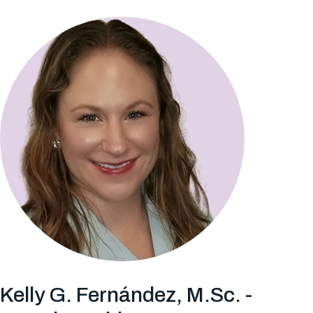
Kelly G. Fernández, M.Sc. -