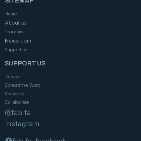
SITEMAP
Home
About us
Programs
Newsroom
Support us
SUPPORT US
Donate
Spread the Word
Volunteer
Collaborate
fab fa-
instagram