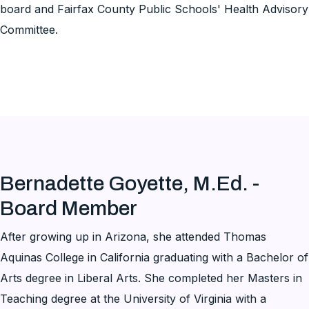
board and Fairfax County Public Schools' Health Advisory
Committee.
Bernadette Goyette, M.Ed. -
Board Member
After growing up in Arizona, she attended Thomas
Aquinas College in California graduating with a Bachelor of
Arts degree in Liberal Arts. She completed her Masters in
Teaching degree at the University of Virginia with a