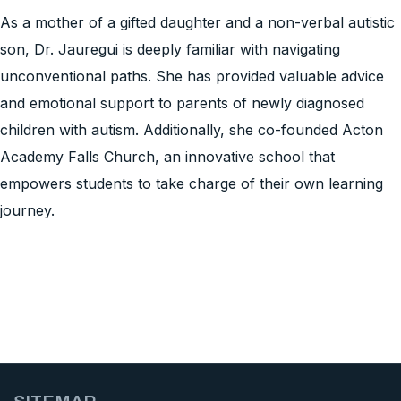
As a mother of a gifted daughter and a non-verbal autistic
son, Dr. Jauregui is deeply familiar with navigating
unconventional paths. She has provided valuable advice
and emotional support to parents of newly diagnosed
children with autism. Additionally, she co-founded Acton
Academy Falls Church, an innovative school that
empowers students to take charge of their own learning
journey.