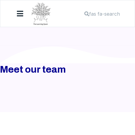
fas fa-search
Meet our team