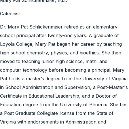
Mary Pat Schlickenmaier, Ed.D.
Catechist
Dr. Mary Pat Schlickenmaier retired as an elementary
school principal after twenty-one years. A graduate of
Loyola College, Mary Pat began her career by teaching
high school chemistry, physics, and bioethics. She then
moved to teaching junior high science, math, and
computer technology before becoming a principal. Mary
Pat holds a master’s degree from the University of Virginia
in School Administration and Supervision, a Post-Master's
Certificate in Educational Leadership, and a Doctor of
Education degree from the University of Phoenix. She has
a Post Graduate Collegiate license from the State of
Virginia with endorsements in Administration and