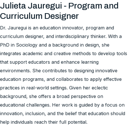
Julieta Jauregui - Program and
Curriculum Designer
Dr. Jauregui is an education innovator, program and
curriculum designer, and interdisciplinary thinker. With a
PhD in Sociology and a background in design, she
integrates academic and creative methods to develop tools
that support educators and enhance learning
environments. She contributes to designing innovative
education programs, and collaborates to apply effective
practices in real-world settings. Given her eclectic
background, she offers a broad perspective on
educational challenges. Her work is guided by a focus on
innovation, inclusion, and the belief that education should
help individuals reach their full potential.