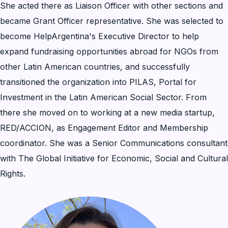
She acted there as Liaison Officer with other sections and
became Grant Officer representative. She was selected to
become HelpArgentina's Executive Director to help
expand fundraising opportunities abroad for NGOs from
other Latin American countries, and successfully
transitioned the organization into PILAS, Portal for
Investment in the Latin American Social Sector. From
there she moved on to working at a new media startup,
RED/ACCION, as Engagement Editor and Membership
coordinator. She was a Senior Communications consultant
with The Global Initiative for Economic, Social and Cultural
Rights.