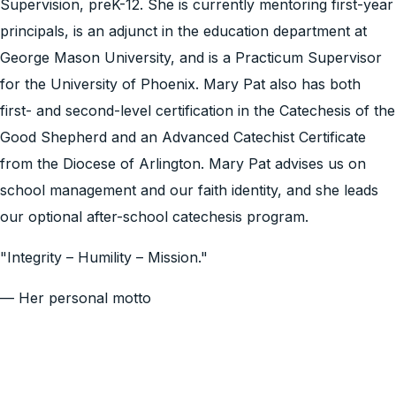
Supervision, preK-12. She is currently mentoring first-year
principals, is an adjunct in the education department at
George Mason University, and is a Practicum Supervisor
for the University of Phoenix. Mary Pat also has both
first- and second-level certification in the Catechesis of the
Good Shepherd and an Advanced Catechist Certificate
from the Diocese of Arlington. Mary Pat advises us on
school management and our faith identity, and she leads
our optional after-school catechesis program.
"Integrity – Humility – Mission."
— Her personal motto