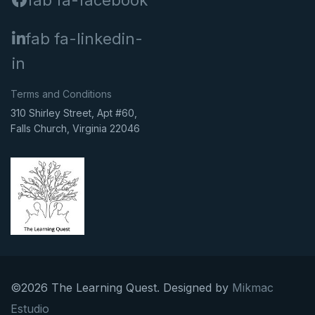
fab fa-facebook
fab fa-linkedin-
in
Terms and Conditions
310 Shirley Street, Apt #60,
Falls Church, Virginia 22046
©2026 The Learning Quest. Designed by
Mikmac
Estudio