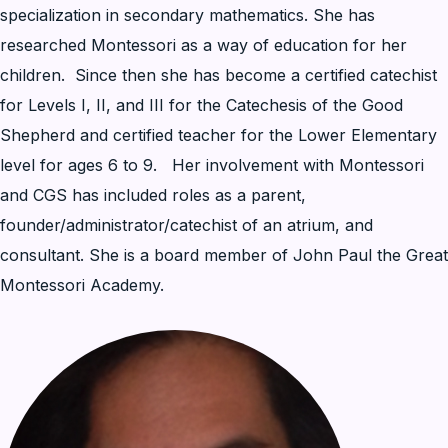
specialization in secondary mathematics. She has
researched Montessori as a way of education for her
children. Since then she has become a certified catechist
for Levels I, II, and III for the Catechesis of the Good
Shepherd and certified teacher for the Lower Elementary
level for ages 6 to 9. Her involvement with Montessori
and CGS has included roles as a parent,
founder/administrator/catechist of an atrium, and
consultant. She is a board member of John Paul the Great
Montessori Academy.