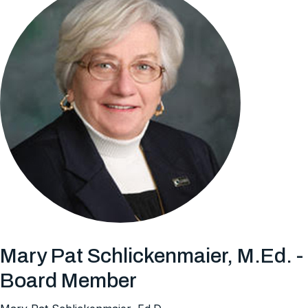
Mary Pat Schlickenmaier, M.Ed. -
Board Member