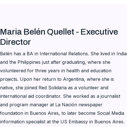
Maria Belén Quellet - Executive
Director
Belén has a BA in International Relations. She lived in India
and the Philippines just after graduating, where she
volunteered for three years in health and education
projects. Upon her return to Argentina, where she is
native, she joined Red Solidaria as a volunteer and
international aid coordinator. She worked as a journalist
and program manager at La Nación newspaper
foundation in Buenos Aires, to later become Social Media
information specialist at the US Embassy in Buenos Aires.