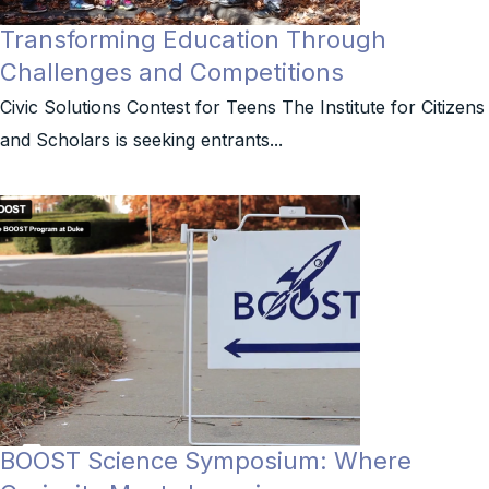
Transforming Education Through
Challenges and Competitions
Civic Solutions Contest for Teens The Institute for Citizens
and Scholars is seeking entrants...
BOOST Science Symposium: Where