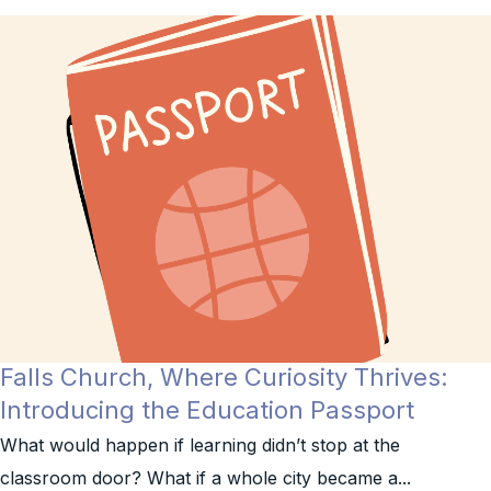
Falls Church, Where Curiosity Thrives:
Introducing the Education Passport
What would happen if learning didn’t stop at the
classroom door? What if a whole city became a...