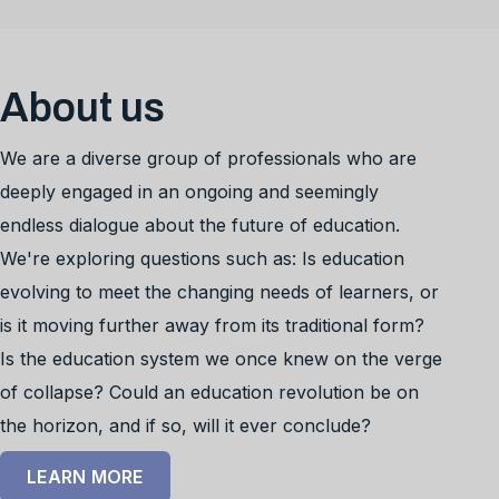
About us
We are a diverse group of professionals who are
deeply engaged in an ongoing and seemingly
endless dialogue about the future of education.
We're exploring questions such as: Is education
evolving to meet the changing needs of learners, or
is it moving further away from its traditional form?
Is the education system we once knew on the verge
of collapse? Could an education revolution be on
the horizon, and if so, will it ever conclude?
LEARN MORE