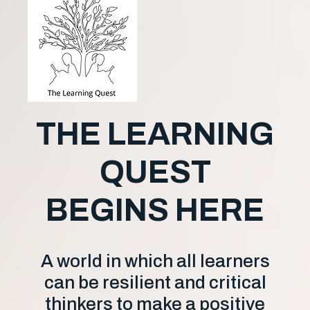
THE LEARNING
QUEST
BEGINS HERE
A world in which all learners
can be resilient and critical
thinkers to make a positive