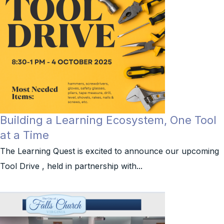
Building a Learning Ecosystem, One Tool
at a Time
The Learning Quest is excited to announce our upcoming
Tool Drive , held in partnership with...