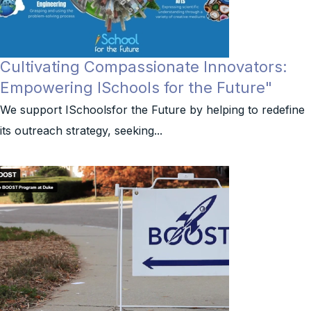
Cultivating Compassionate Innovators:
Empowering ISchools for the Future"
We support ISchoolsfor the Future by helping to redefine
its outreach strategy, seeking...