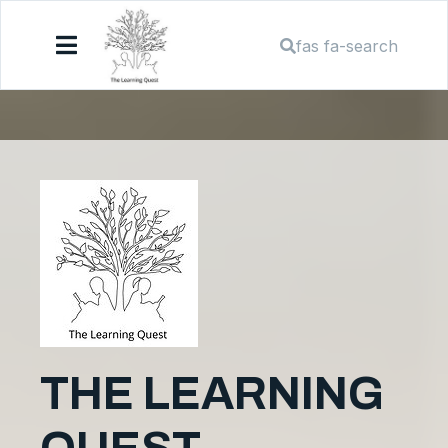
fas fa-search
THE LEARNING