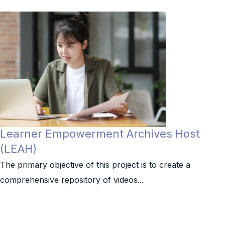
Learner Empowerment Archives Host
(LEAH)
The primary objective of this project is to create a
comprehensive repository of videos...