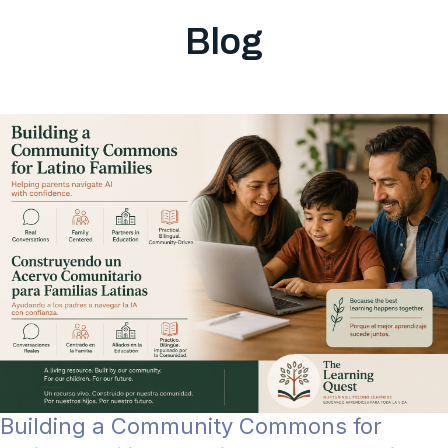
Blog
Building a Community Commons for