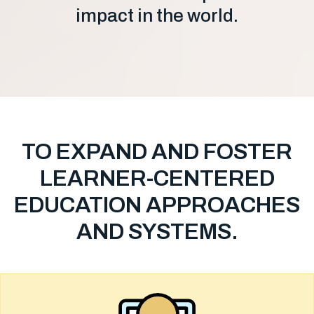
impact in the world.
TO EXPAND AND FOSTER
LEARNER-CENTERED
EDUCATION APPROACHES
AND SYSTEMS.