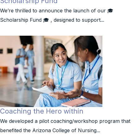
Scholarship Fund
We’re thrilled to announce the launch of our 🎓
Scholarship Fund 🎓 , designed to support...
Coaching the Hero within
We developed a pilot coaching/workshop program that
benefited the Arizona College of Nursing...