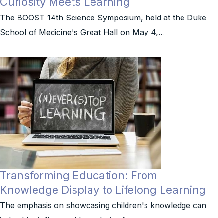
Curiosity Meets Learning
The BOOST 14th Science Symposium, held at the Duke
School of Medicine's Great Hall on May 4,...
Transforming Education: From
Knowledge Display to Lifelong Learning
The emphasis on showcasing children's knowledge can