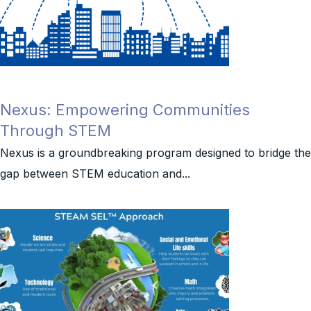
Nexus: Empowering Communities
Through STEM
Nexus is a groundbreaking program designed to bridge the
gap between STEM education and...