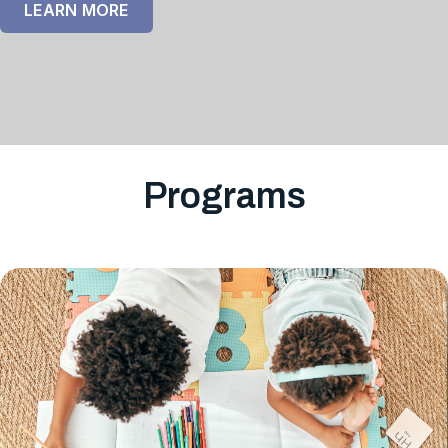
LEARN MORE
Programs