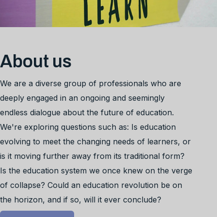
About us
We are a diverse group of professionals who are
deeply engaged in an ongoing and seemingly
endless dialogue about the future of education.
We're exploring questions such as: Is education
evolving to meet the changing needs of learners, or
is it moving further away from its traditional form?
Is the education system we once knew on the verge
of collapse? Could an education revolution be on
the horizon, and if so, will it ever conclude?