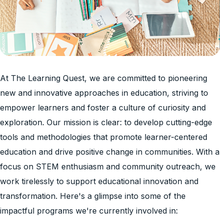
At The Learning Quest, we are committed to pioneering
new and innovative approaches in education, striving to
empower learners and foster a culture of curiosity and
exploration. Our mission is clear: to develop cutting-edge
tools and methodologies that promote learner-centered
education and drive positive change in communities. With a
focus on STEM enthusiasm and community outreach, we
work tirelessly to support educational innovation and
transformation. Here's a glimpse into some of the
impactful programs we're currently involved in: