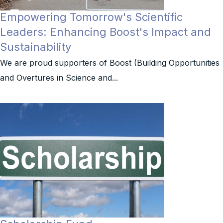
Empowering Tomorrow's Scientific
Leaders: Enhancing Boost's Impact and
Sustainability
We are proud supporters of Boost (Building Opportunities
and Overtures in Science and...