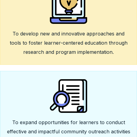
To develop new and innovative approaches and
tools to foster learner-centered education through
research and program implementation.
To expand opportunities for learners to conduct
effective and impactful community outreach activities