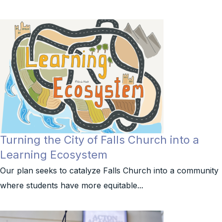
Turning the City of Falls Church into a
Learning Ecosystem
Our plan seeks to catalyze Falls Church into a community
where students have more equitable...