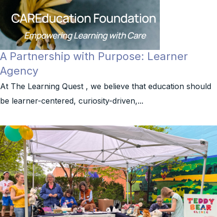
A Partnership with Purpose: Learner
Agency
At The Learning Quest , we believe that education should
be learner-centered, curiosity-driven,...