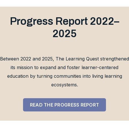
Progress Report 2022–
2025
Between 2022 and 2025, The Learning Quest strengthened
its mission to expand and foster learner-centered
education by turning communities into living learning
ecosystems.
READ THE PROGRESS REPORT