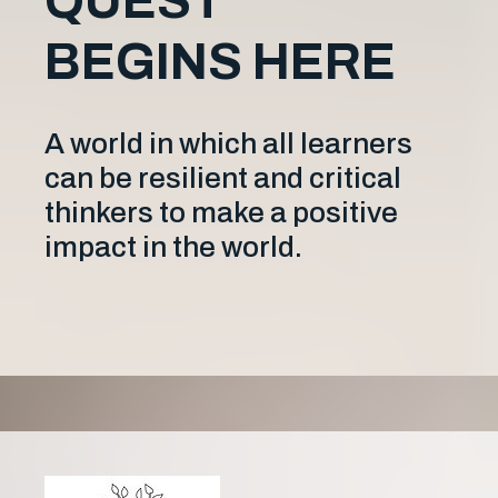
QUEST
BEGINS HERE
A world in which all learners
can be resilient and critical
thinkers to make a positive
impact in the world.