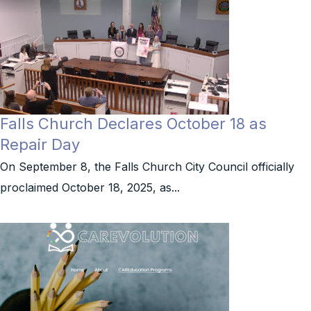
Falls Church Declares October 18 as
Repair Day
On September 8, the Falls Church City Council officially
proclaimed October 18, 2025, as...