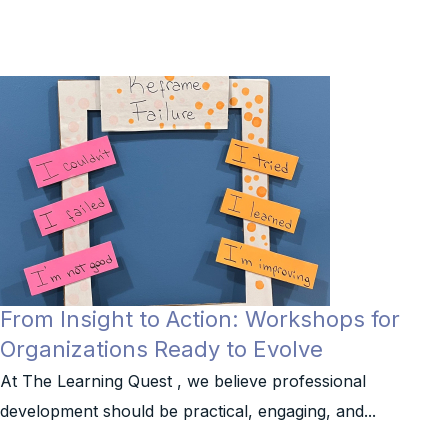
From Insight to Action: Workshops for
Organizations Ready to Evolve
At The Learning Quest , we believe professional
development should be practical, engaging, and...