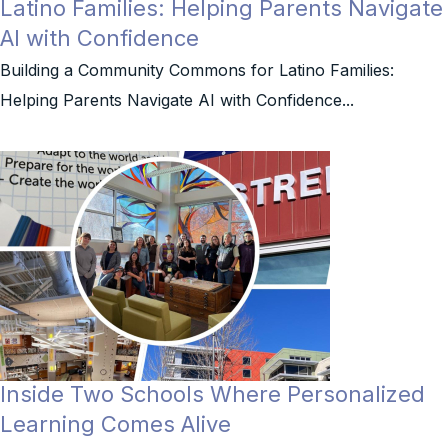
Latino Families: Helping Parents Navigate
AI with Confidence
Building a Community Commons for Latino Families:
Helping Parents Navigate AI with Confidence...
Inside Two Schools Where Personalized
Learning Comes Alive