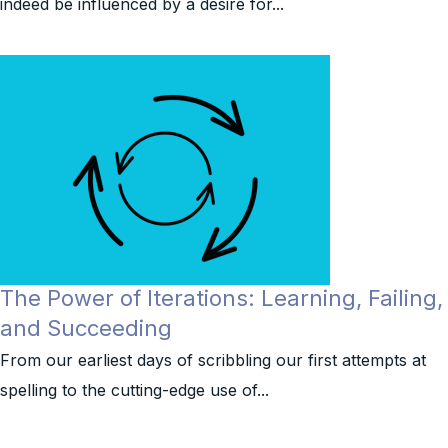
indeed be influenced by a desire for...
The Power of Iterations: Learning, Failing,
and Succeeding
From our earliest days of scribbling our first attempts at
spelling to the cutting-edge use of...