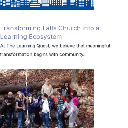
Transforming Falls Church into a
Learning Ecosystem
At The Learning Quest, we believe that meaningful
transformation begins with community...