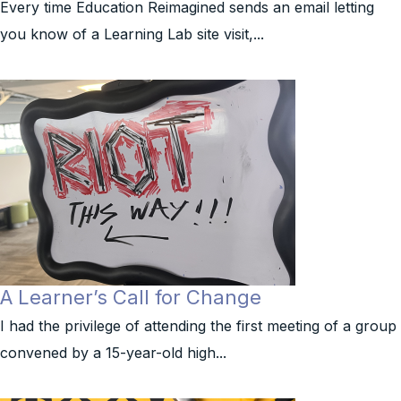
Every time Education Reimagined sends an email letting
you know of a Learning Lab site visit,...
A Learner’s Call for Change
I had the privilege of attending the first meeting of a group
convened by a 15-year-old high...