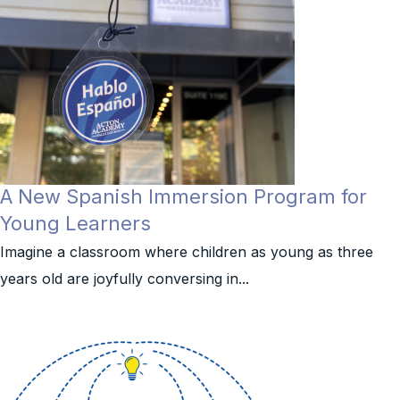
A New Spanish Immersion Program for
Young Learners
Imagine a classroom where children as young as three
years old are joyfully conversing in...