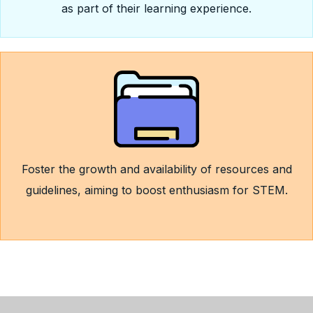
as part of their learning experience.
Foster the growth and availability of resources and
guidelines, aiming to boost enthusiasm for STEM.