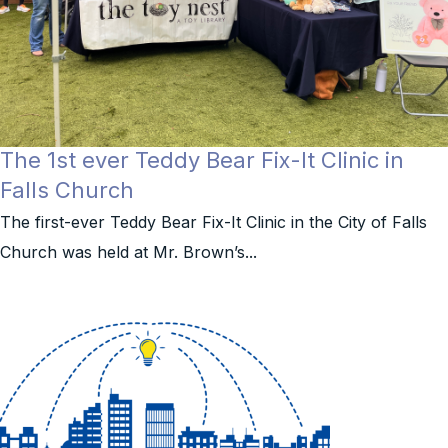
The 1st ever Teddy Bear Fix-It Clinic in
Falls Church
The first-ever Teddy Bear Fix-It Clinic in the City of Falls
Church was held at Mr. Brown’s...