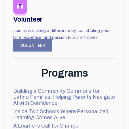
Volunteer
Join us in making a difference by contributing your
time, expertise, and passion to our initiatives.
VOLUNTEER
Programs
Building a Community Commons for
Latino Families: Helping Parents Navigate
AI with Confidence
Inside Two Schools Where Personalized
Learning Comes Alive
A Learner’s Call for Change