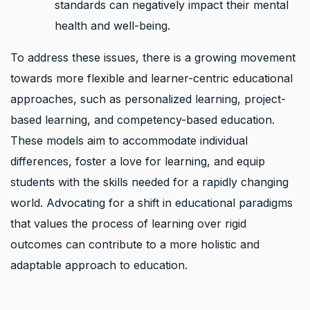
standards can negatively impact their mental
health and well-being.
To address these issues, there is a growing movement
towards more flexible and learner-centric educational
approaches, such as personalized learning, project-
based learning, and competency-based education.
These models aim to accommodate individual
differences, foster a love for learning, and equip
students with the skills needed for a rapidly changing
world. Advocating for a shift in educational paradigms
that values the process of learning over rigid
outcomes can contribute to a more holistic and
adaptable approach to education.