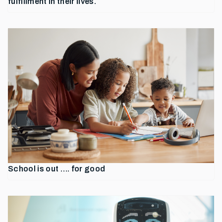
fulfillment in their lives.
School is out …. for good