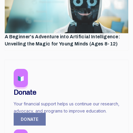
A Beginner's Adventure into Artificial Intelligence:
Unveiling the Magic for Young Minds (Ages 8-12)
Donate
Your financial support helps us continue our research,
advocacy, and programs to improve education.
DONATE