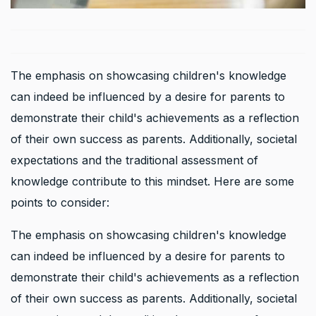
The emphasis on showcasing children's knowledge
can indeed be influenced by a desire for parents to
demonstrate their child's achievements as a reflection
of their own success as parents. Additionally, societal
expectations and the traditional assessment of
knowledge contribute to this mindset. Here are some
points to consider:
The emphasis on showcasing children's knowledge
can indeed be influenced by a desire for parents to
demonstrate their child's achievements as a reflection
of their own success as parents. Additionally, societal