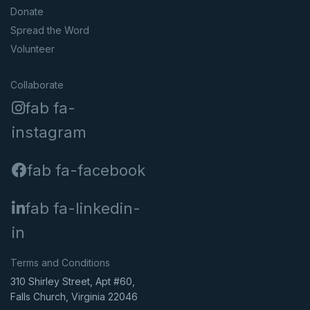
Donate
Spread the Word
Volunteer
Collaborate
fab fa-
instagram
fab fa-facebook
fab fa-linkedin-
in
Terms and Conditions
310 Shirley Street, Apt #60,
Falls Church, Virginia 22046