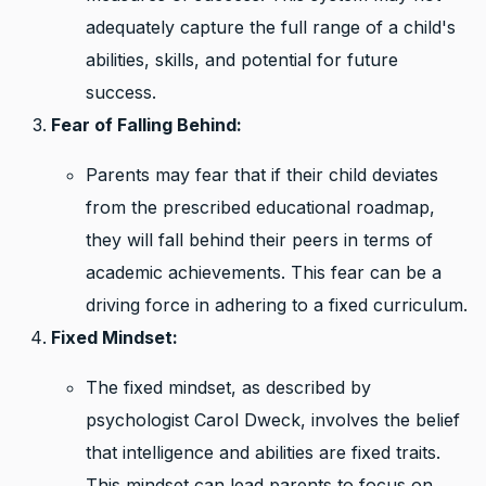
adequately capture the full range of a child's
abilities, skills, and potential for future
success.
Fear of Falling Behind:
Parents may fear that if their child deviates
from the prescribed educational roadmap,
they will fall behind their peers in terms of
academic achievements. This fear can be a
driving force in adhering to a fixed curriculum.
Fixed Mindset:
The fixed mindset, as described by
psychologist Carol Dweck, involves the belief
that intelligence and abilities are fixed traits.
This mindset can lead parents to focus on