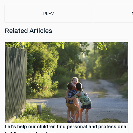
PREVIOUS ARTICLE: BOOST SCIENCE SYMPO
PREV
Related Articles
Let's help our children find personal and professional