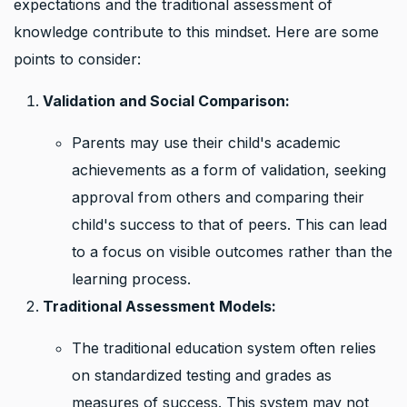
expectations and the traditional assessment of
knowledge contribute to this mindset. Here are some
points to consider:
Validation and Social Comparison:
Parents may use their child's academic
achievements as a form of validation, seeking
approval from others and comparing their
child's success to that of peers. This can lead
to a focus on visible outcomes rather than the
learning process.
Traditional Assessment Models:
The traditional education system often relies
on standardized testing and grades as
measures of success. This system may not