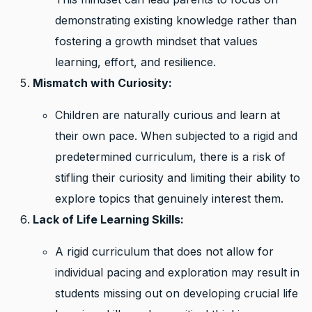
demonstrating existing knowledge rather than
fostering a growth mindset that values
learning, effort, and resilience.
Mismatch with Curiosity:
Children are naturally curious and learn at
their own pace. When subjected to a rigid and
predetermined curriculum, there is a risk of
stifling their curiosity and limiting their ability to
explore topics that genuinely interest them.
Lack of Life Learning Skills:
A rigid curriculum that does not allow for
individual pacing and exploration may result in
students missing out on developing crucial life