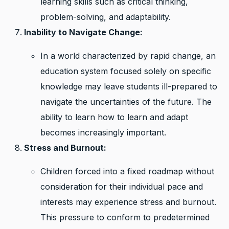
learning skills such as critical thinking,
problem-solving, and adaptability.
Inability to Navigate Change:
In a world characterized by rapid change, an
education system focused solely on specific
knowledge may leave students ill-prepared to
navigate the uncertainties of the future. The
ability to learn how to learn and adapt
becomes increasingly important.
Stress and Burnout:
Children forced into a fixed roadmap without
consideration for their individual pace and
interests may experience stress and burnout.
This pressure to conform to predetermined