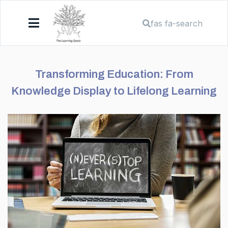
fas fa-search
Transforming Education: From
Knowledge Display to Lifelong Learning