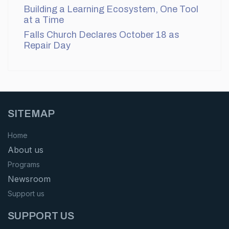
Building a Learning Ecosystem, One Tool
at a Time
Falls Church Declares October 18 as
Repair Day
SITEMAP
Home
About us
Programs
Newsroom
Support us
SUPPORT US